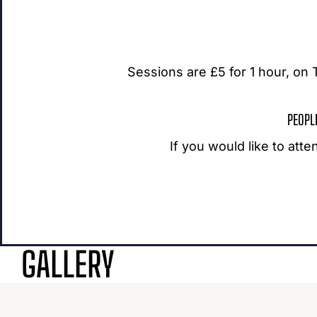
Sessions are £5 for 1 hour, o
PEOPL
If you would like to att
GALLERY