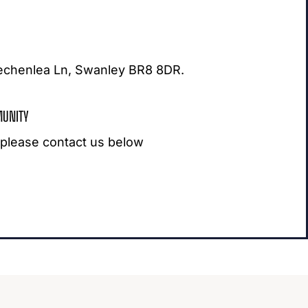
eechenlea Ln, Swanley BR8 8DR.
MUNITY
, please contact us below