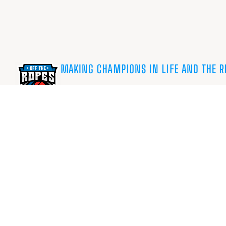
MAKING CHAMPIONS IN LIFE AND THE R
Charity No. 1180290 ©OffTheRopes.org.uk
Privacy