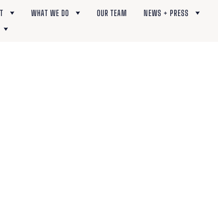
T
WHAT WE DO
OUR TEAM
NEWS + PRESS