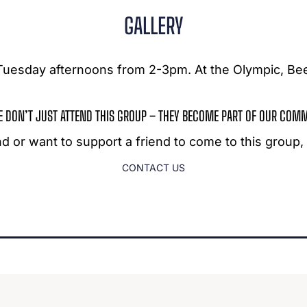
GALLERY
n Tuesday afternoons from 2-3pm. At the Olympic, B
E DON’T JUST ATTEND THIS GROUP – THEY BECOME PART OF OUR COM
end or want to support a friend to come to this group
CONTACT US