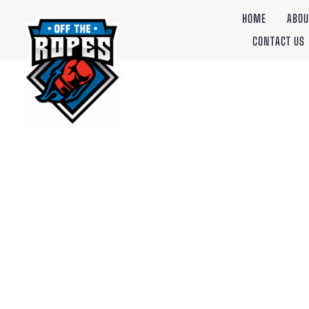
HOME
ABOU
CONTACT US