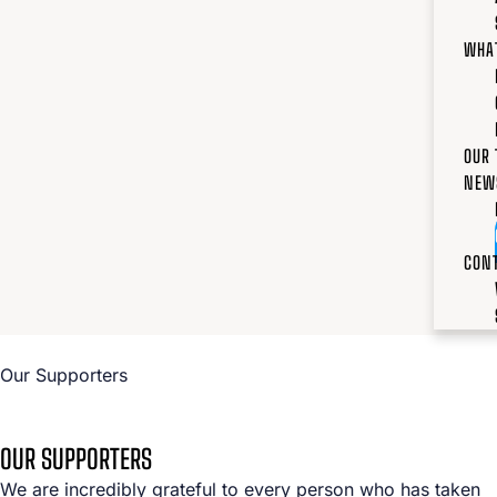
WHA
OUR
NEW
CON
Our Supporters
OUR SUPPORTERS
We are incredibly grateful to every person who has taken