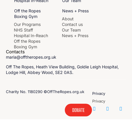
Hospital In-Reach
Our Team
Off the Ropes
News + Press
Boxing Gym
About
Our Programs
Contact us
NHS Staff
Our Team
Hospital In-Reach
News + Press
Off the Ropes
Boxing Gym
Contacts
maria@offtheropes.org.uk
Off The Ropes, Heath View Building, Goldie Leigh Hospital,
Lodge Hill, Abbey Wood, SE2 0AS.
Charity No. 1180290 ©OffTheRopes.org.uk
Privacy
Privacy
DONATE