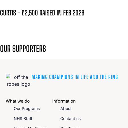
CURTIS - £2,500 RAISED IN FEB 2026
OUR SUPPORTERS
MAKING CHAMPIONS IN LIFE AND THE RING
What we do
Information
Our Programs
About
NHS Staff
Contact us