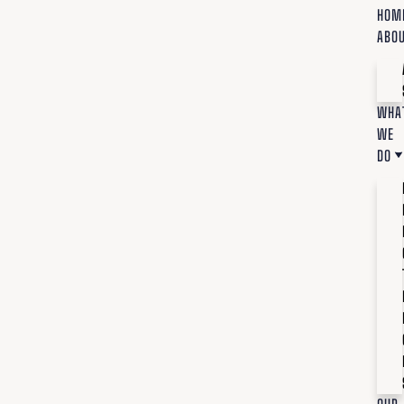
HOM
ABO
WHA
WE
DO