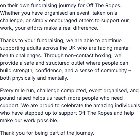
on their own fundraising journey for Off The Ropes.
Whether you have organised an event, taken on a
challenge, or simply encouraged others to support our
work, your efforts make a real difference.
Thanks to your fundraising, we are able to continue
supporting adults across the UK who are facing mental
health challenges. Through non-contact boxing, we
provide a safe and structured outlet where people can
build strength, confidence, and a sense of community –
both physically and mentally.
Every mile run, challenge completed, event organised, and
pound raised helps us reach more people who need
support. We are proud to celebrate the amazing individuals
who have stepped up to support Off The Ropes and help
make our work possible.
Thank you for being part of the journey.