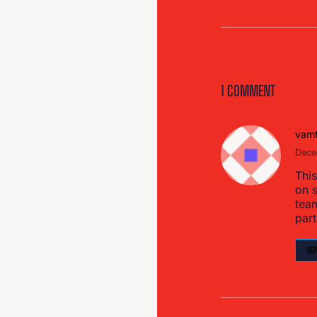
1 COMMENT
vam
Dece
This
on s
tea
part
REP