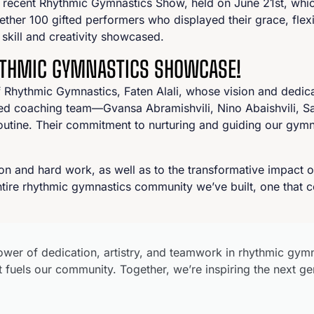
 recent Rhythmic Gymnastics Show, held on June 21st, which 
ther 100 gifted performers who displayed their grace, flexib
skill and creativity showcased.
HYTHMIC GYMNASTICS SHOWCASE!
f Rhythmic Gymnastics, Faten Alali, whose vision and dedica
emed coaching team—Gvansa Abramishvili, Nino Abaishvili, 
routine. Their commitment to nurturing and guiding our gym
ion and hard work, as well as to the transformative impac
tire rhythmic gymnastics community we’ve built, one that co
wer of dedication, artistry, and teamwork in rhythmic gym
 fuels our community. Together, we’re inspiring the next ge