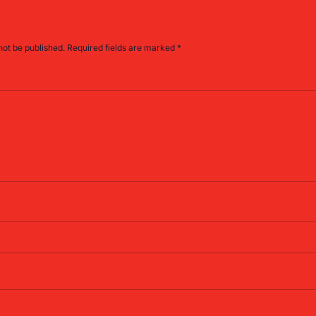
not be published.
Required fields are marked
*