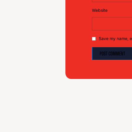
Website
Save my name, em