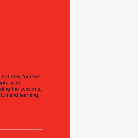
p not only focuses
emphasizes
ding the sessions,
 fun and learning.