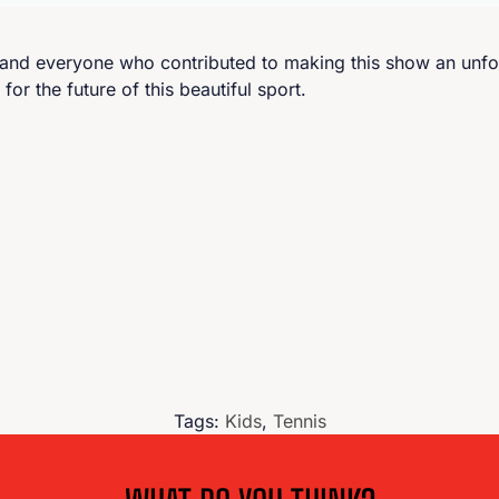
, and everyone who contributed to making this show an unfo
r the future of this beautiful sport.
Tags:
Kids
,
Tennis