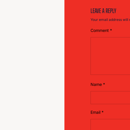
LEAVE A REPLY
Your email address will 
Comment
*
Name
*
Email
*