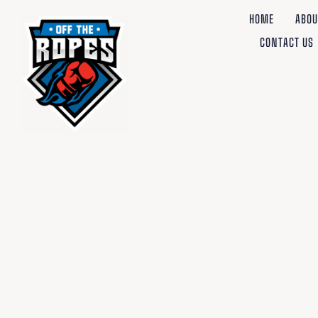
HOME
ABOU
CONTACT US