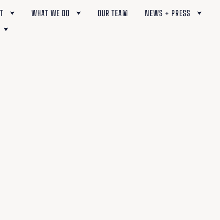
T
WHAT WE DO
OUR TEAM
NEWS + PRESS