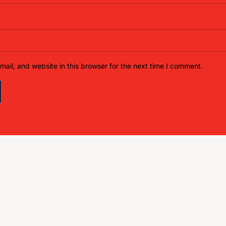
ail, and website in this browser for the next time I comment.