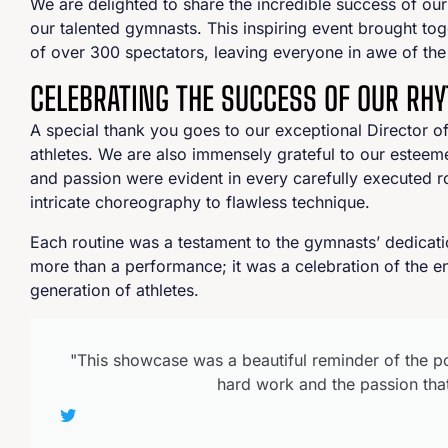
We are delighted to share the incredible success of our
our talented gymnasts. This inspiring event brought toge
of over 300 spectators, leaving everyone in awe of the 
CELEBRATING THE SUCCESS OF OUR R
A special thank you goes to our exceptional Director o
athletes. We are also immensely grateful to our este
and passion were evident in every carefully executed 
intricate choreography to flawless technique.
Each routine was a testament to the gymnasts’ dedicat
more than a performance; it was a celebration of the en
generation of athletes.
"This showcase was a beautiful reminder of the po
hard work and the passion that