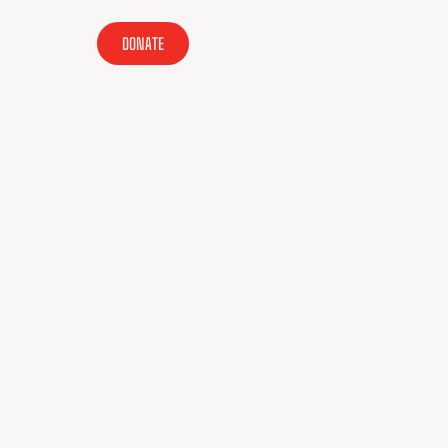
DONATE