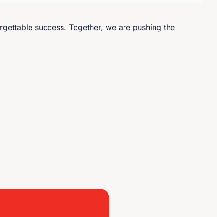
rgettable success. Together, we are pushing the