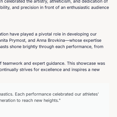
celebrated the artistry, athleticism, and dedication of
ility, and precision in front of an enthusiastic audience
tion have played a pivotal role in developing our
Sanita Prymost, and Anna Brovkina—whose expertise
nasts shone brightly through each performance, from
t of teamwork and expert guidance. This showcase was
ntinually strives for excellence and inspires a new
nastics. Each performance celebrated our athletes'
neration to reach new heights."