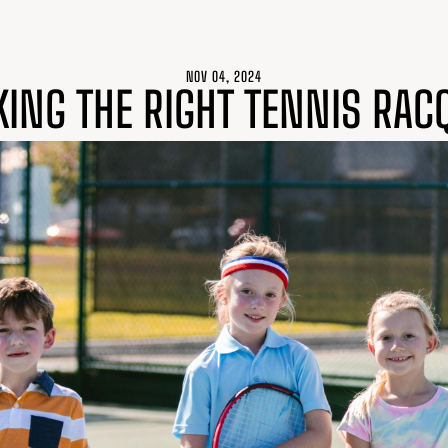
NOV 04, 2024
KING THE RIGHT TENNIS RAC