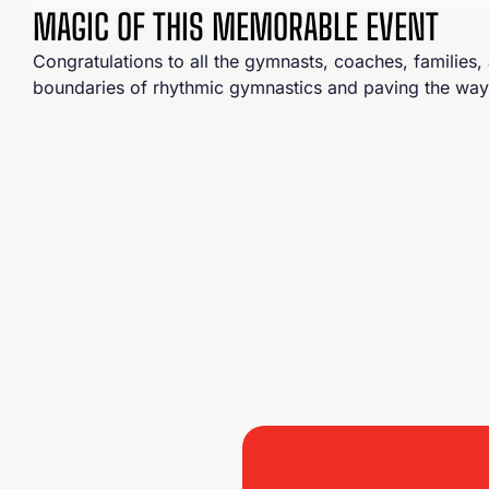
MAGIC OF THIS MEMORABLE EVENT
Congratulations to all the gymnasts, coaches, families
boundaries of rhythmic gymnastics and paving the way fo