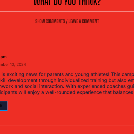
WHAT DO YOU THINK?
SHOW COMMENTS / LEAVE A COMMENT
tam
mber 10, 2024
 is exciting news for parents and young athletes! This cam
kill development through individualized training but also 
mwork and social interaction. With experienced coaches gui
icipants will enjoy a well-rounded experience that balances
LY